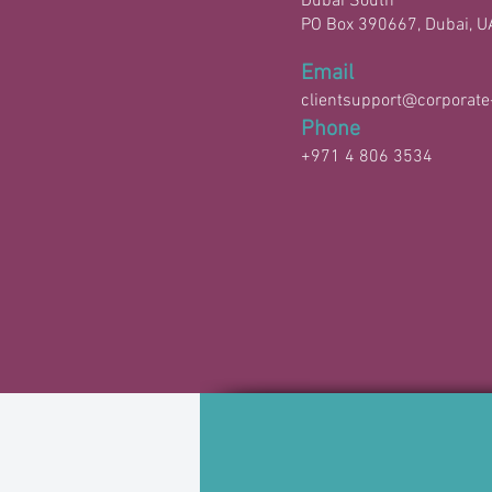
Dubai South
PO Box 390667, Dubai, U
Email
clientsupport@corporate
Phone
+971 4 806 3534