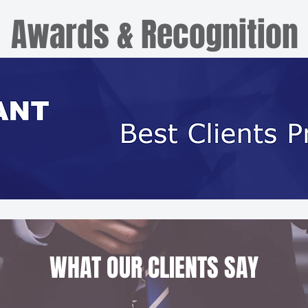
Awards & Recognition
WHAT OUR CLIENTS SAY​​