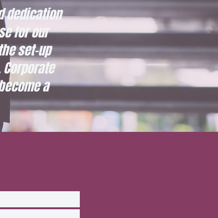
d dedication
se for our
the set-up
 Corporate
 become a