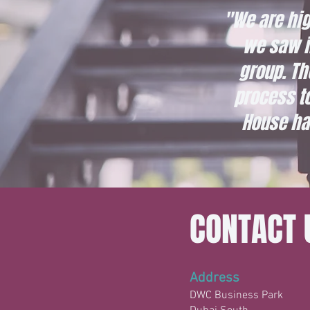
"We are hig
we saw in
group. Th
process t
House ha
CONTACT 
Address
DWC Business Park