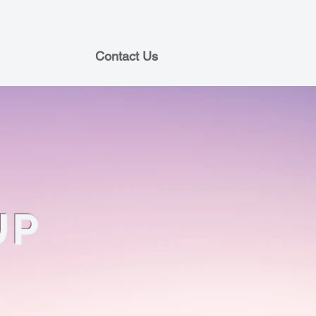
Contact Us
UP