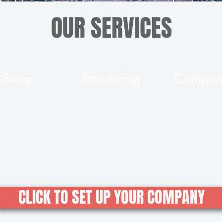
OUR SERVICES
Setup
Structuring
Company
CLICK TO SET UP YOUR COMPANY