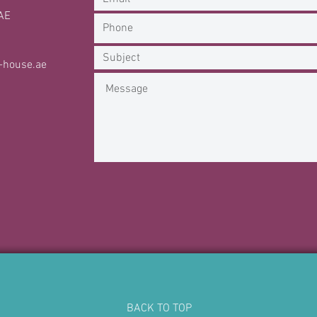
AE
-house.ae
BACK TO TOP