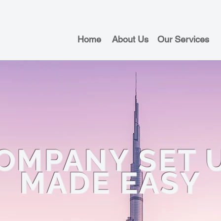
Home
About Us
Our Services
OMPANY SET 
MADE EASY