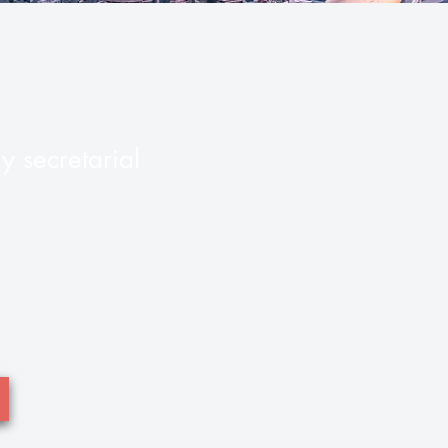
 secretarial