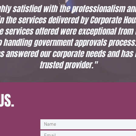
hly satisfied with the professionalism an
 the services delivered by Corporate Hou
e services offered were exceptional from 
o handling government approvals process.
s answered our corporate needs and has
trusted provider."
US.