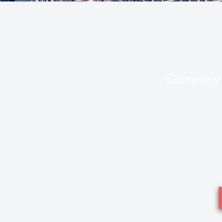
Company 